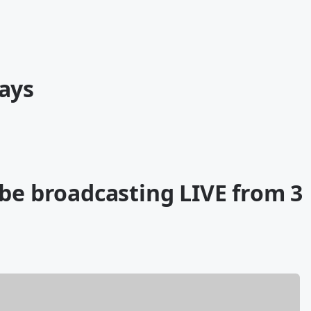
ays
 be broadcasting LIVE from 3