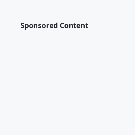
Sponsored Content