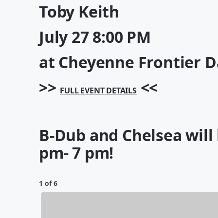
Toby Keith
July 27
8:00 PM
at Cheyenne Frontier D
>>
<<
FULL EVENT DETAILS
B-Dub and Chelsea will
pm- 7 pm!
1 of 6