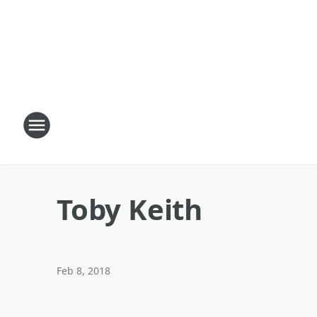
Toby Keith
Feb 8, 2018