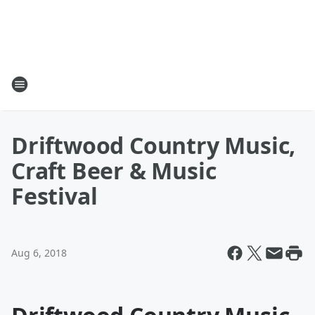
Driftwood Country Music,
Craft Beer & Music
Festival
Aug 6, 2018