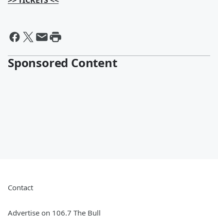
>> TICKETS <<
Sponsored Content
Contact
Advertise on 106.7 The Bull