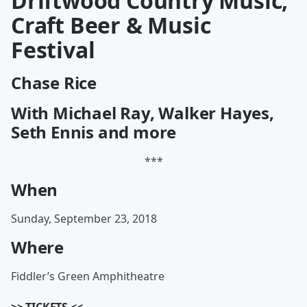
Driftwood Country Music,
Craft Beer & Music
Festival
Chase Rice
With Michael Ray, Walker Hayes,
Seth Ennis and more
***
When
Sunday, September 23, 2018
Where
Fiddler’s Green Amphitheatre