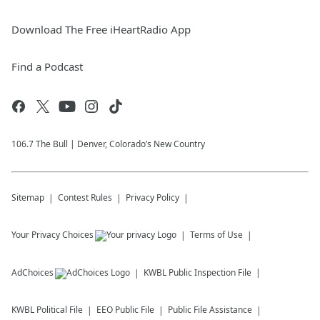
Download The Free iHeartRadio App
Find a Podcast
106.7 The Bull | Denver, Colorado’s New Country
Sitemap
Contest Rules
Privacy Policy
Your Privacy Choices
Terms of Use
AdChoices
KWBL
Public Inspection File
KWBL
Political File
EEO Public File
Public File Assistance