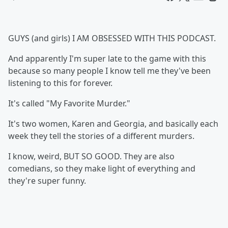
GUYS (and girls) I AM OBSESSED WITH THIS PODCAST.
And apparently I'm super late to the game with this
because so many people I know tell me they've been
listening to this for forever.
It's called "My Favorite Murder."
It's two women, Karen and Georgia, and basically each
week they tell the stories of a different murders.
I know, weird, BUT SO GOOD. They are also
comedians, so they make light of everything and
they're super funny.