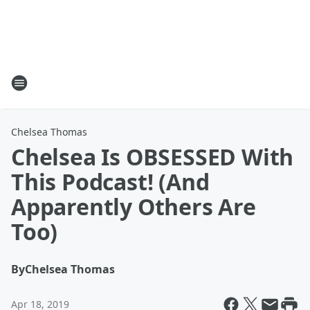
Chelsea Thomas
Chelsea Is OBSESSED With
This Podcast! (And
Apparently Others Are
Too)
By
Chelsea Thomas
Apr 18, 2019