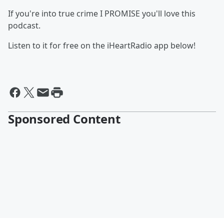
If you're into true crime I PROMISE you'll love this
podcast.
Listen to it for free on the iHeartRadio app below!
Sponsored Content