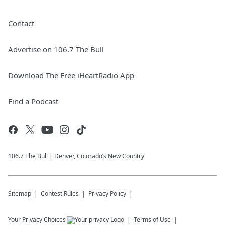
Contact
Advertise on 106.7 The Bull
Download The Free iHeartRadio App
Find a Podcast
106.7 The Bull | Denver, Colorado’s New Country
Sitemap
Contest Rules
Privacy Policy
Your Privacy Choices
Terms of Use