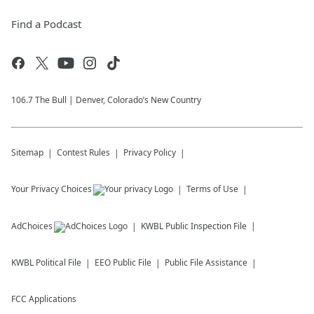
Find a Podcast
106.7 The Bull | Denver, Colorado’s New Country
Sitemap
Contest Rules
Privacy Policy
Your Privacy Choices
Terms of Use
AdChoices
KWBL
Public Inspection File
KWBL
Political File
EEO Public File
Public File Assistance
FCC Applications