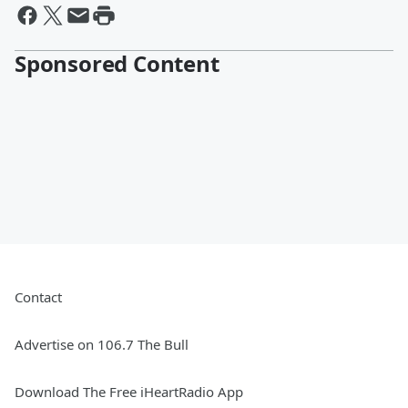
Sponsored Content
Contact
Advertise on 106.7 The Bull
Download The Free iHeartRadio App