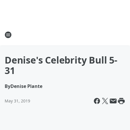
Denise's Celebrity Bull 5-
31
By
Denise Plante
May 31, 2019