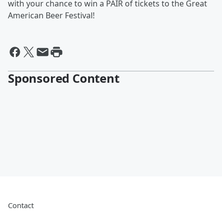
with your chance to win a PAIR of tickets to the Great
American Beer Festival!
Sponsored Content
Contact