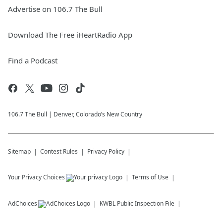
Advertise on 106.7 The Bull
Download The Free iHeartRadio App
Find a Podcast
106.7 The Bull | Denver, Colorado’s New Country
Sitemap
Contest Rules
Privacy Policy
Your Privacy Choices
Terms of Use
AdChoices
KWBL
Public Inspection File