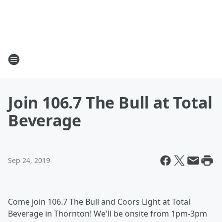
Join 106.7 The Bull at Total
Beverage
Sep 24, 2019
Come join 106.7 The Bull and Coors Light at Total
Beverage in Thornton! We'll be onsite from 1pm-3pm