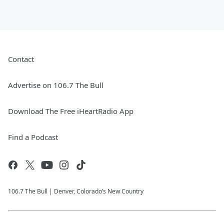
Contact
Advertise on 106.7 The Bull
Download The Free iHeartRadio App
Find a Podcast
106.7 The Bull | Denver, Colorado’s New Country