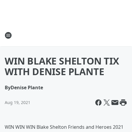
WIN BLAKE SHELTON TIX
WITH DENISE PLANTE
By
Denise Plante
Aug 19, 2021
WIN WIN WIN Blake Shelton Friends and Heroes 2021