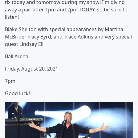
tix today and tomorrow during my show! I'm giving
away a pair after 1pm and 2pm TODAY, so be sure to
listen!
Blake Shelton with special appearances by Martina
McBride, Tracy Byrd, and Trace Adkins and very special
guest Lindsay Ell
Ball Arena
Friday, August 20, 2021
7pm
Good luck!