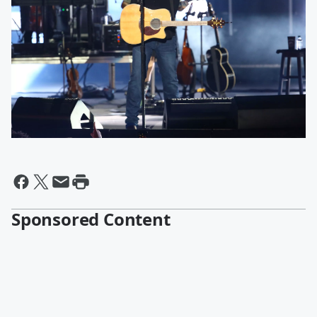
Sponsored Content