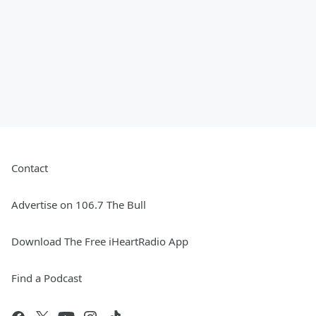
Contact
Advertise on 106.7 The Bull
Download The Free iHeartRadio App
Find a Podcast