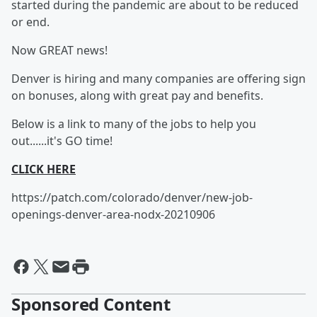
started during the pandemic are about to be reduced
or end.
Now GREAT news!
Denver is hiring and many companies are offering sign
on bonuses, along with great pay and benefits.
Below is a link to many of the jobs to help you
out......it's GO time!
CLICK HERE
https://patch.com/colorado/denver/new-job-
openings-denver-area-nodx-20210906
Sponsored Content