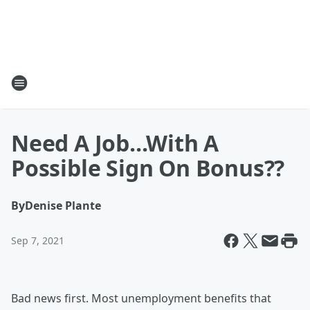
Need A Job...With A
Possible Sign On Bonus??
By
Denise Plante
Sep 7, 2021
Bad news first. Most unemployment benefits that