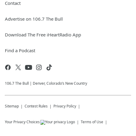
Contact
Advertise on 106.7 The Bull
Download The Free iHeartRadio App
Find a Podcast
106.7 The Bull | Denver, Colorado’s New Country
Sitemap
Contest Rules
Privacy Policy
Your Privacy Choices
Terms of Use