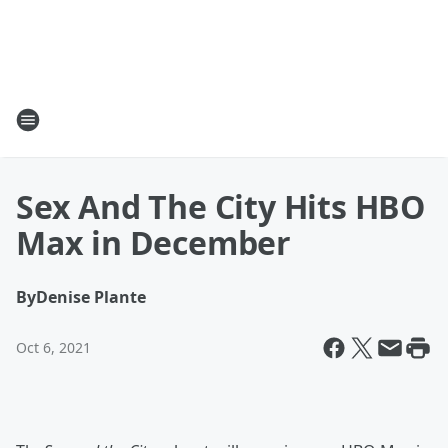
Sex And The City Hits HBO
Max in December
By
Denise Plante
Oct 6, 2021