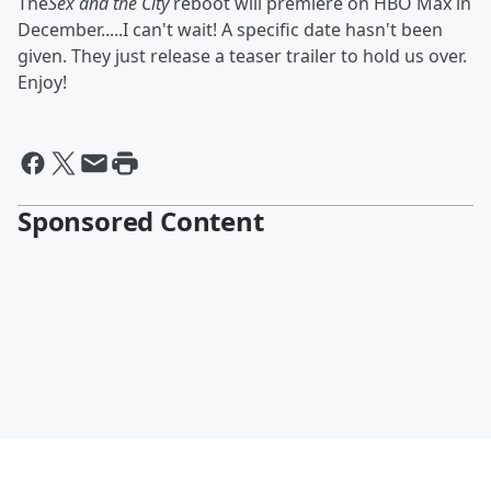
The
Sex and the City
reboot will premiere on HBO Max in
December.....I can't wait! A specific date hasn't been
given. They just release a teaser trailer to hold us over.
Enjoy!
Sponsored Content