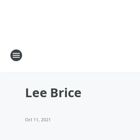
Lee Brice
Oct 11, 2021