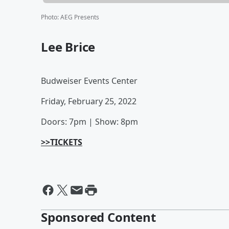
Photo
:
AEG Presents
Lee Brice
Budweiser Events Center
Friday, February 25, 2022
Doors: 7pm | Show: 8pm
>>TICKETS
Sponsored Content