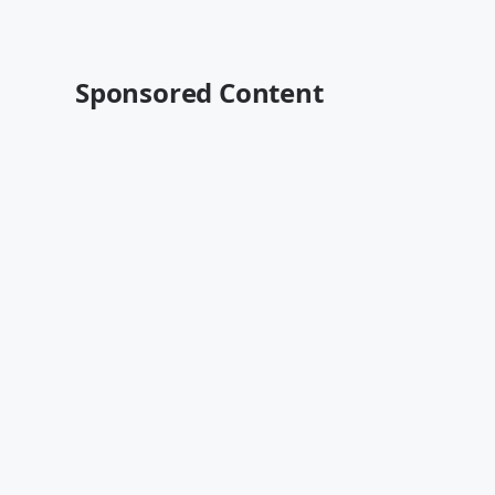
Sponsored Content