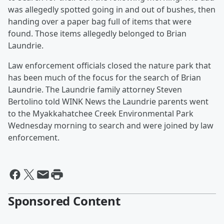
was allegedly spotted going in and out of bushes, then
handing over a paper bag full of items that were
found. Those items allegedly belonged to Brian
Laundrie.
Law enforcement officials closed the nature park that
has been much of the focus for the search of Brian
Laundrie. The Laundrie family attorney Steven
Bertolino told WINK News the Laundrie parents went
to the Myakkahatchee Creek Environmental Park
Wednesday morning to search and were joined by law
enforcement.
Sponsored Content