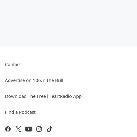
Contact
Advertise on 106.7 The Bull
Download The Free iHeartRadio App
Find a Podcast