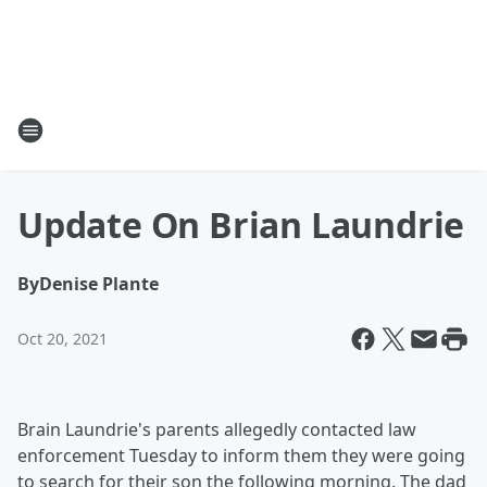
Update On Brian Laundrie
By
Denise Plante
Oct 20, 2021
Brain Laundrie's parents allegedly contacted law
enforcement Tuesday to inform them they were going
to search for their son the following morning. The dad