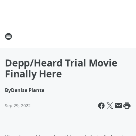
Depp/Heard Trial Movie
Finally Here
By
Denise Plante
Sep 29, 2022