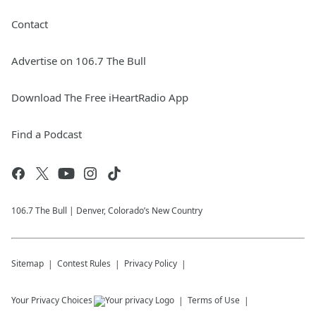
Contact
Advertise on 106.7 The Bull
Download The Free iHeartRadio App
Find a Podcast
106.7 The Bull | Denver, Colorado’s New Country
Sitemap
Contest Rules
Privacy Policy
Your Privacy Choices
Terms of Use