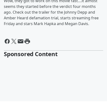
Wow, they got to work on this movie fast....it almost
seems they started before the verdict four months
ago. Check out the trailer for the Johnny Depp and
Amber Heard defamation trial, starts streaming free
Friday and stars Mark Hapka and Megan Davis.
Sponsored Content