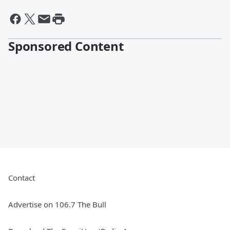
Sponsored Content
Contact
Advertise on 106.7 The Bull