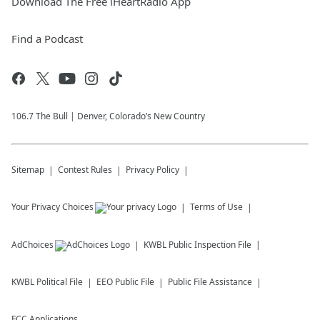
Download The Free iHeartRadio App
Find a Podcast
106.7 The Bull | Denver, Colorado’s New Country
Sitemap
Contest Rules
Privacy Policy
Your Privacy Choices
Terms of Use
AdChoices
KWBL
Public Inspection File
KWBL
Political File
EEO Public File
Public File Assistance
FCC Applications