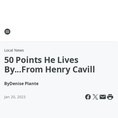
Local News
50 Points He Lives
By...From Henry Cavill
By
Denise Plante
Jan 20, 2023