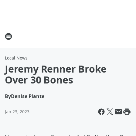
Local News
Jeremy Renner Broke
Over 30 Bones
By
Denise Plante
Jan 23, 2023