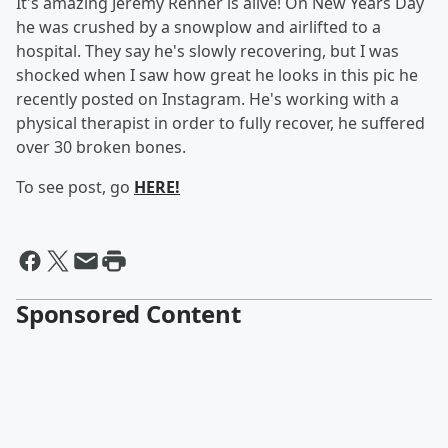
It's amazing Jeremy Renner is alive! On New Years Day
he was crushed by a snowplow and airlifted to a
hospital. They say he's slowly recovering, but I was
shocked when I saw how great he looks in this pic he
recently posted on Instagram. He's working with a
physical therapist in order to fully recover, he suffered
over 30 broken bones.
To see post, go
HERE!
Sponsored Content