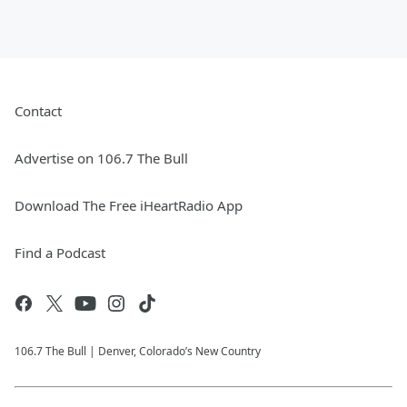
Contact
Advertise on 106.7 The Bull
Download The Free iHeartRadio App
Find a Podcast
106.7 The Bull | Denver, Colorado’s New Country