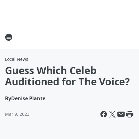
Local News
Guess Which Celeb
Auditioned for The Voice?
By
Denise Plante
Mar 9, 2023