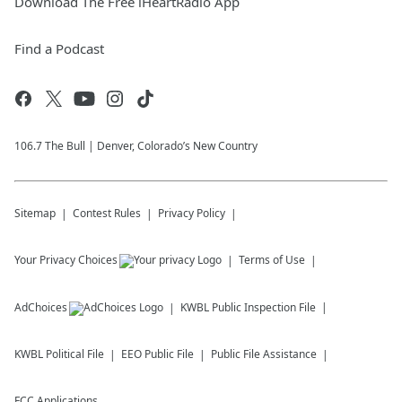
Download The Free iHeartRadio App
Find a Podcast
106.7 The Bull | Denver, Colorado’s New Country
Sitemap
Contest Rules
Privacy Policy
Your Privacy Choices
Terms of Use
AdChoices
KWBL
Public Inspection File
KWBL
Political File
EEO Public File
Public File Assistance
FCC Applications