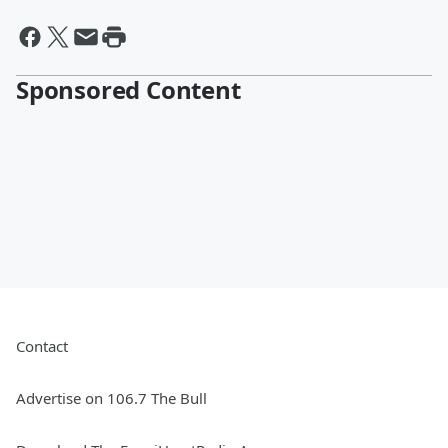
Sponsored Content
Contact
Advertise on 106.7 The Bull