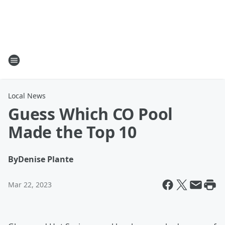
Local News
Guess Which CO Pool
Made the Top 10
By
Denise Plante
Mar 22, 2023