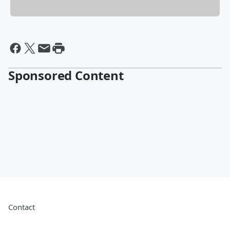
Sponsored Content
Contact