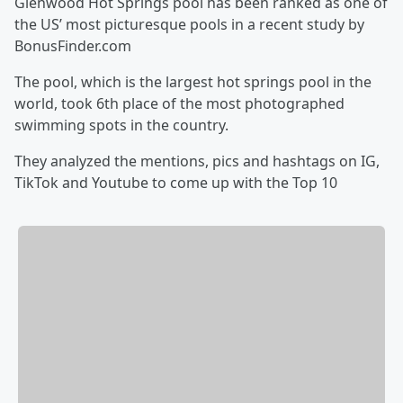
Glenwood Hot Springs pool has been ranked as one of
the US’ most picturesque pools in a recent study by
BonusFinder.com
The pool, which is the largest hot springs pool in the
world, took 6th place of the most photographed
swimming spots in the country.
They analyzed the mentions, pics and hashtags on IG,
TikTok and Youtube to come up with the Top 10