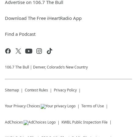
Advertise on 106.7 The Bull
Download The Free iHeartRadio App
Find a Podcast
106.7 The Bull | Denver, Colorado’s New Country
Sitemap
Contest Rules
Privacy Policy
Your Privacy Choices
Terms of Use
AdChoices
KWBL
Public Inspection File