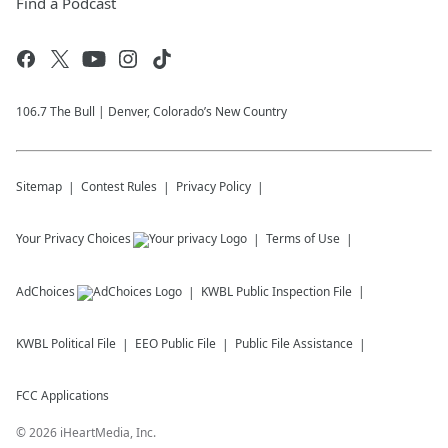
Find a Podcast
106.7 The Bull | Denver, Colorado’s New Country
Sitemap
Contest Rules
Privacy Policy
Your Privacy Choices
Terms of Use
AdChoices
KWBL
Public Inspection File
KWBL
Political File
EEO Public File
Public File Assistance
FCC Applications
©
2026
iHeartMedia, Inc.