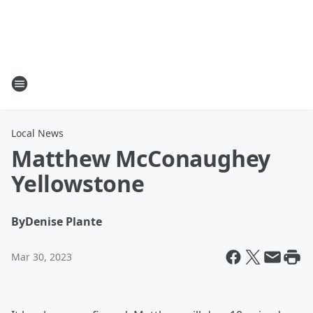
Local News
Matthew McConaughey
Yellowstone
By
Denise Plante
Mar 30, 2023