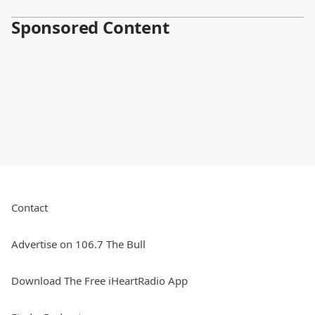
Sponsored Content
Contact
Advertise on 106.7 The Bull
Download The Free iHeartRadio App