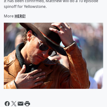
It has been confirmed, Matthew will do a 10 episode
spinoff for Yellowstone.
More
HERE!