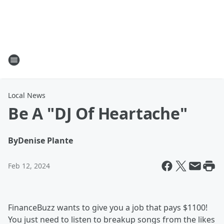
Local News
Be A "DJ Of Heartache"
By
Denise Plante
Feb 12, 2024
FinanceBuzz wants to give you a job that pays $1100!
You just need to listen to breakup songs from the likes