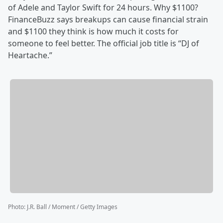
of Adele and Taylor Swift for 24 hours. Why $1100?
FinanceBuzz says breakups can cause financial strain
and $1100 they think is how much it costs for
someone to feel better. The official job title is “DJ of
Heartache.”
Photo
:
J.R. Ball / Moment / Getty Images