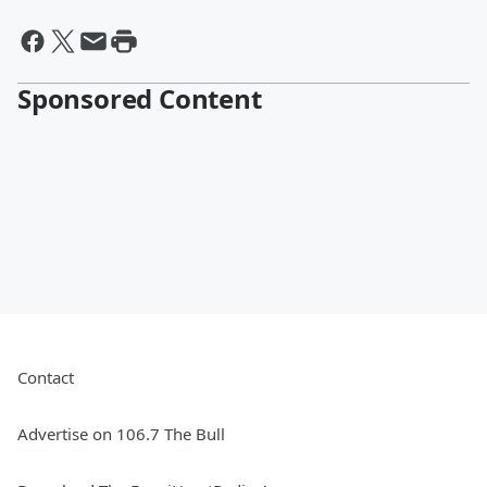
Sponsored Content
Contact
Advertise on 106.7 The Bull