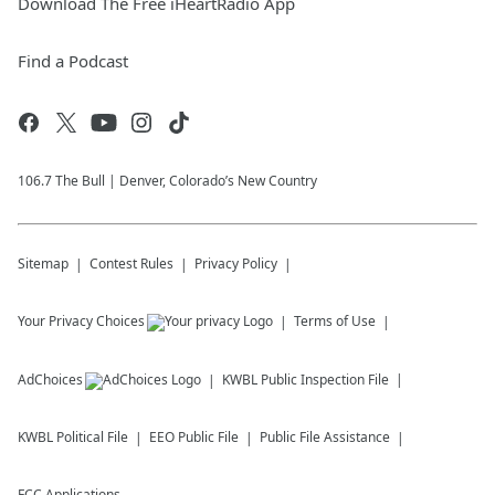
Download The Free iHeartRadio App
Find a Podcast
106.7 The Bull | Denver, Colorado’s New Country
Sitemap
Contest Rules
Privacy Policy
Your Privacy Choices
Terms of Use
AdChoices
KWBL
Public Inspection File
KWBL
Political File
EEO Public File
Public File Assistance
FCC Applications