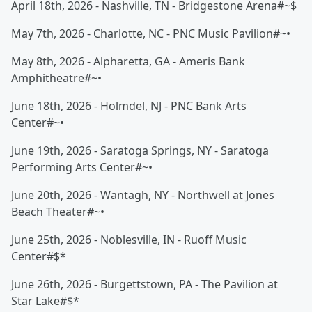
April 18th, 2026 - Nashville, TN - Bridgestone Arena#~$
May 7th, 2026 - Charlotte, NC - PNC Music Pavilion#~•
May 8th, 2026 - Alpharetta, GA - Ameris Bank
Amphitheatre#~•
June 18th, 2026 - Holmdel, NJ - PNC Bank Arts
Center#~•
June 19th, 2026 - Saratoga Springs, NY - Saratoga
Performing Arts Center#~•
June 20th, 2026 - Wantagh, NY - Northwell at Jones
Beach Theater#~•
June 25th, 2026 - Noblesville, IN - Ruoff Music
Center#$*
June 26th, 2026 - Burgettstown, PA - The Pavilion at
Star Lake#$*