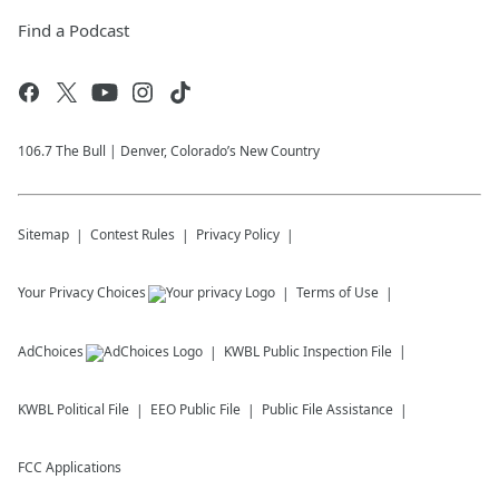
Find a Podcast
106.7 The Bull | Denver, Colorado’s New Country
Sitemap
Contest Rules
Privacy Policy
Your Privacy Choices
Terms of Use
AdChoices
KWBL
Public Inspection File
KWBL
Political File
EEO Public File
Public File Assistance
FCC Applications