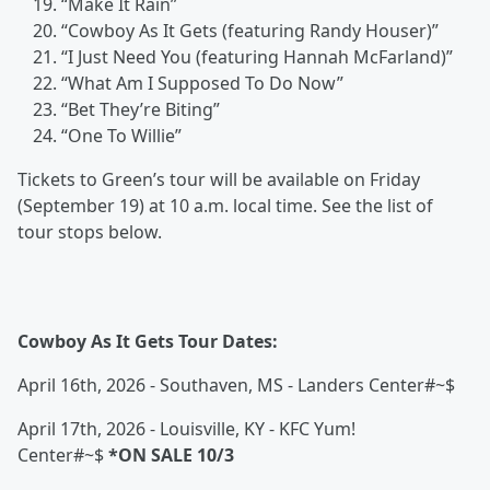
“Make It Rain”
“Cowboy As It Gets (featuring Randy Houser)”
“I Just Need You (featuring Hannah McFarland)”
“What Am I Supposed To Do Now”
“Bet They’re Biting”
“One To Willie”
Tickets to Green’s tour will be available on Friday
(September 19) at 10 a.m. local time. See the list of
tour stops below.
Cowboy As It Gets Tour Dates:
April 16th, 2026 - Southaven, MS - Landers Center#~$
April 17th, 2026 - Louisville, KY - KFC Yum!
Center#~$
*ON SALE 10/3