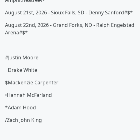
Amphitheatre#/•
August 21st, 2026 - Sioux Falls, SD - Denny Sanford#$*
August 22nd, 2026 - Grand Forks, ND - Ralph Engelstad
Arena#$*
#Justin Moore
~Drake White
$Mackenzie Carpenter
•Hannah McFarland
*Adam Hood
/Zach John King