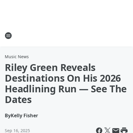
Music News
Riley Green Reveals
Destinations On His 2026
Headlining Run — See The
Dates
By
Kelly Fisher
Sep 16, 2025