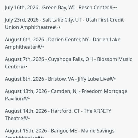
July 16th, 2026 - Green Bay, WI - Resch Center#~•
July 23rd, 2026 - Salt Lake City, UT - Utah First Credit
Union Amphitheatre#~•
August 6th, 2026 - Darien Center, NY - Darien Lake
Amphitheater#/•
August 7th, 2026 - Cuyahoga Falls, OH - Blossom Music
Center#/•
August 8th, 2026 - Bristow, VA - Jiffy Lube Live#/•
August 13th, 2026 - Camden, NJ - Freedom Mortgage
Pavilion#/•
August 14th, 2026 - Hartford, CT - The XFINITY
Theatre#/•
August 15th, 2026 - Bangor, ME - Maine Savings