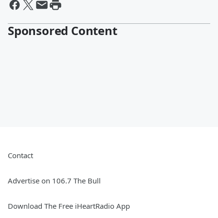
Sponsored Content
Contact
Advertise on 106.7 The Bull
Download The Free iHeartRadio App