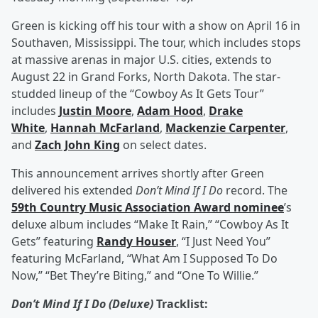
Green is kicking off his tour with a show on April 16 in
Southaven, Mississippi. The tour, which includes stops
at massive arenas in major U.S. cities, extends to
August 22 in Grand Forks, North Dakota. The star-
studded lineup of the “Cowboy As It Gets Tour”
includes
Justin Moore
,
Adam Hood
,
Drake
White
,
Hannah McFarland
,
Mackenzie Carpenter
,
and
Zach John King
on select dates.
This announcement arrives shortly after Green
delivered his extended
Don’t Mind If I Do
record. The
59th Country Music Association Award nominee
’s
deluxe album includes “Make It Rain,” “Cowboy As It
Gets” featuring
Randy Houser
, “I Just Need You”
featuring McFarland, “What Am I Supposed To Do
Now,” “Bet They’re Biting,” and “One To Willie.”
Don’t Mind If I Do (Deluxe)
Tracklist: