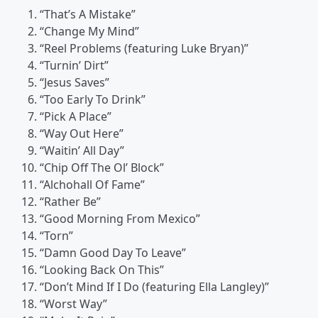
“That’s A Mistake”
“Change My Mind”
“Reel Problems (featuring Luke Bryan)”
“Turnin’ Dirt”
“Jesus Saves”
“Too Early To Drink”
“Pick A Place”
“Way Out Here”
“Waitin’ All Day”
“Chip Off The Ol’ Block”
“Alchohall Of Fame”
“Rather Be”
“Good Morning From Mexico”
“Torn”
“Damn Good Day To Leave”
“Looking Back On This”
“Don’t Mind If I Do (featuring Ella Langley)”
“Worst Way”