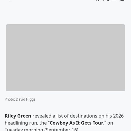
Photo
:
David Higgs
Riley Green
revealed a list of destinations on his 2026
headlining run, the “
Cowboy As It Gets Tour
,” on
Tuesday morning (September 16).