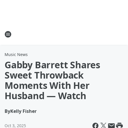
Music News
Gabby Barrett Shares
Sweet Throwback
Moments With Her
Husband — Watch
By
Kelly Fisher
Oct 3, 2025