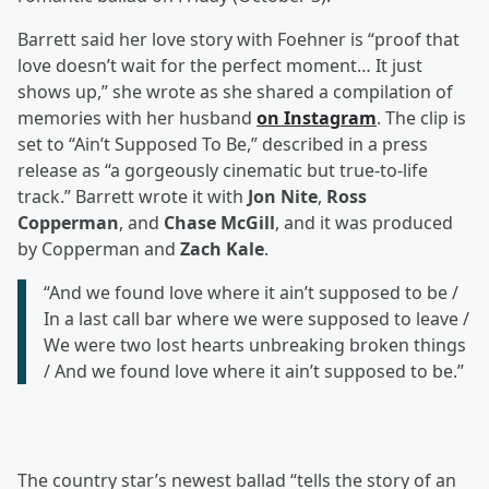
Barrett said her love story with Foehner is “proof that
love doesn’t wait for the perfect moment… It just
shows up,” she wrote as she shared a compilation of
memories with her husband
on Instagram
. The clip is
set to “Ain’t Supposed To Be,” described in a press
release as “a gorgeously cinematic but true-to-life
track.” Barrett wrote it with
Jon Nite
,
Ross
Copperman
, and
Chase McGill
, and it was produced
by Copperman and
Zach Kale
.
“And we found love where it ain’t supposed to be /
In a last call bar where we were supposed to leave /
We were two lost hearts unbreaking broken things
/ And we found love where it ain’t supposed to be.”
The country star’s newest ballad “tells the story of an