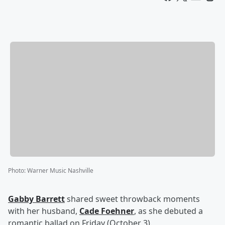
Photo
:
Warner Music Nashville
Gabby Barrett
shared sweet throwback moments
with her husband,
Cade Foehner
, as she debuted a
romantic ballad on Friday (October 3).