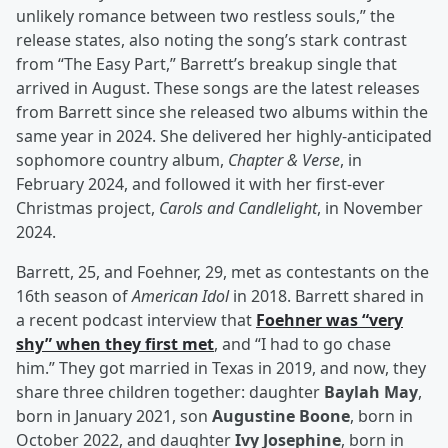
unlikely romance between two restless souls,” the
release states, also noting the song’s stark contrast
from “The Easy Part,” Barrett’s breakup single that
arrived in August. These songs are the latest releases
from Barrett since she released two albums within the
same year in 2024. She delivered her highly-anticipated
sophomore country album,
Chapter & Verse
, in
February 2024, and followed it with her first-ever
Christmas project,
Carols and Candlelight
, in November
2024.
Barrett, 25, and Foehner, 29, met as contestants on the
16th season of
American Idol
in 2018. Barrett shared in
a recent podcast interview that
Foehner was “very
shy” when they first met
, and “I had to go chase
him.” They got married in Texas in 2019, and now, they
share three children together: daughter
Baylah May
,
born in January 2021, son
Augustine Boone
, born in
October 2022, and daughter
Ivy Josephine
, born in