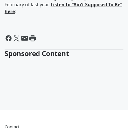
February of last year.
Listen to “Ain’t Supposed To Be”
here
:
Sponsored Content
Contact