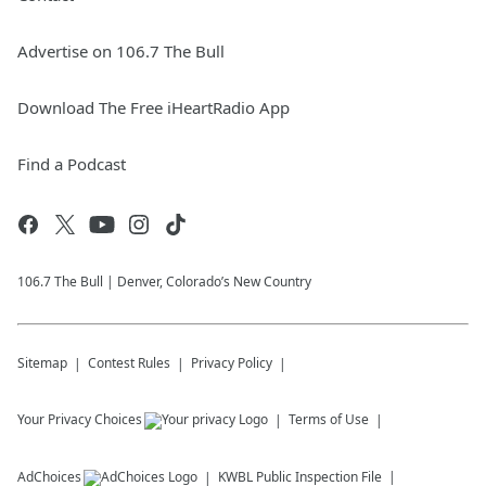
Advertise on 106.7 The Bull
Download The Free iHeartRadio App
Find a Podcast
106.7 The Bull | Denver, Colorado’s New Country
Sitemap
Contest Rules
Privacy Policy
Your Privacy Choices
Terms of Use
AdChoices
KWBL
Public Inspection File