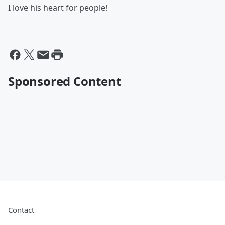
I love his heart for people!
Sponsored Content
Contact