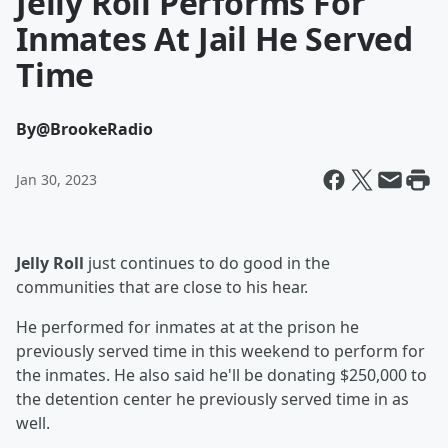
Jelly Roll Performs For
Inmates At Jail He Served
Time
By
@BrookeRadio
Jan 30, 2023
Jelly Roll
just continues to do good in the
communities that are close to his hear.
He performed for inmates at at the prison he
previously served time in this weekend to perform for
the inmates. He also said he'll be donating $250,000 to
the detention center he previously served time in as
well.