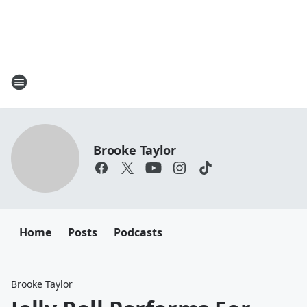
Brooke Taylor
Home
Posts
Podcasts
Brooke Taylor