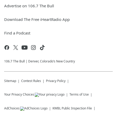
Advertise on 106.7 The Bull
Download The Free iHeartRadio App
Find a Podcast
106.7 The Bull | Denver, Colorado’s New Country
Sitemap
Contest Rules
Privacy Policy
Your Privacy Choices
Terms of Use
AdChoices
KWBL
Public Inspection File