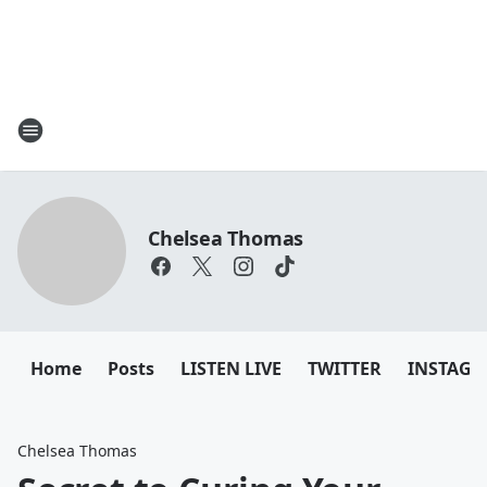
Chelsea Thomas
Home
Posts
LISTEN LIVE
TWITTER
INSTAG
Chelsea Thomas