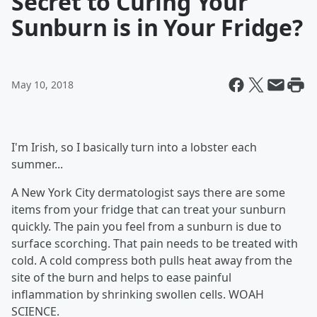
Secret to Curing Your
Sunburn is in Your Fridge?
May 10, 2018
I'm Irish, so I basically turn into a lobster each
summer...
A New York City dermatologist says there are some
items from your fridge that can treat your sunburn
quickly. The pain you feel from a sunburn is due to
surface scorching. That pain needs to be treated with
cold. A cold compress both pulls heat away from the
site of the burn and helps to ease painful
inflammation by shrinking swollen cells. WOAH
SCIENCE.