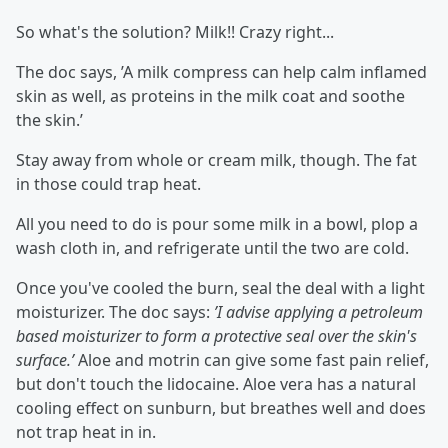
So what's the solution? Milk!! Crazy right...
The doc says, ’A milk compress can help calm inflamed
skin as well, as proteins in the milk coat and soothe
the skin.’
Stay away from whole or cream milk, though. The fat
in those could trap heat.
All you need to do is pour some milk in a bowl, plop a
wash cloth in, and refrigerate until the two are cold.
Once you've cooled the burn, seal the deal with a light
moisturizer. The doc says:
’I advise applying a petroleum
based moisturizer to form a protective seal over the skin's
surface.’
Aloe and motrin can give some fast pain relief,
but don't touch the lidocaine. Aloe vera has a natural
cooling effect on sunburn, but breathes well and does
not trap heat in in.