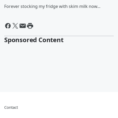
Forever stocking my fridge with skim milk now...
Sponsored Content
Contact