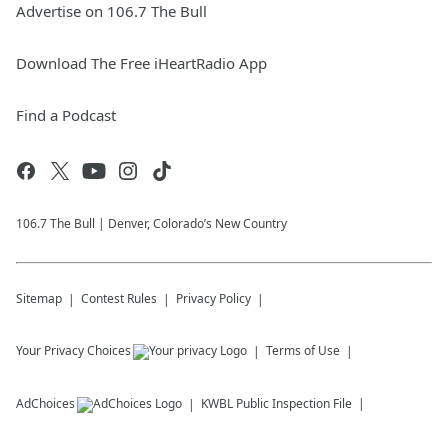
Advertise on 106.7 The Bull
Download The Free iHeartRadio App
Find a Podcast
106.7 The Bull | Denver, Colorado’s New Country
Sitemap
Contest Rules
Privacy Policy
Your Privacy Choices
Terms of Use
AdChoices
KWBL
Public Inspection File