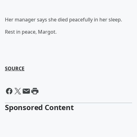
Her manager says she died peacefully in her sleep.
Rest in peace, Margot.
SOURCE
Sponsored Content