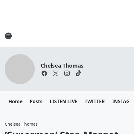
Chelsea Thomas
Home
Posts
LISTEN LIVE
TWITTER
INSTAG
Chelsea Thomas