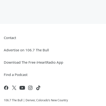
Contact
Advertise on 106.7 The Bull
Download The Free iHeartRadio App
Find a Podcast
106.7 The Bull | Denver, Colorado’s New Country