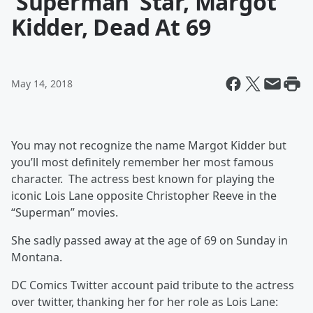
‘Superman’ Star, Margot
Kidder, Dead At 69
May 14, 2018
You may not recognize the name Margot Kidder but
you’ll most definitely remember her most famous
character. The actress best known for playing the
iconic Lois Lane opposite Christopher Reeve in the
“Superman” movies.
She sadly passed away at the age of 69 on Sunday in
Montana.
DC Comics Twitter account paid tribute to the actress
over twitter, thanking her for her role as Lois Lane: