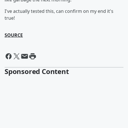
I've actually tested this, can confirm on my end it's
true!
SOURCE
Sponsored Content