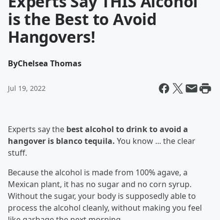
Experts Say THIS Alcohol
is the Best to Avoid
Hangovers!
By
Chelsea Thomas
Jul 19, 2022
Experts say the
best alcohol to drink to avoid a
hangover is blanco tequila
.
You know ... the clear
stuff.
Because the alcohol is made from 100% agave, a
Mexican plant, it has no sugar and no corn syrup.
Without the sugar, your body is supposedly able to
process the alcohol cleanly, without making you feel
like garbage the next morning.