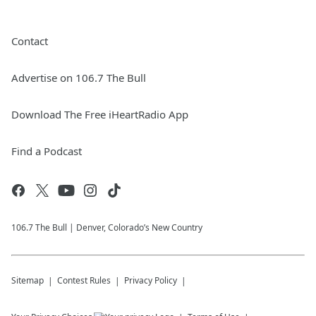
Contact
Advertise on 106.7 The Bull
Download The Free iHeartRadio App
Find a Podcast
106.7 The Bull | Denver, Colorado’s New Country
Sitemap
Contest Rules
Privacy Policy