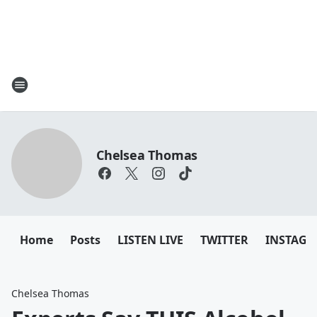
Chelsea Thomas
Home
Posts
LISTEN LIVE
TWITTER
INSTAG
Chelsea Thomas