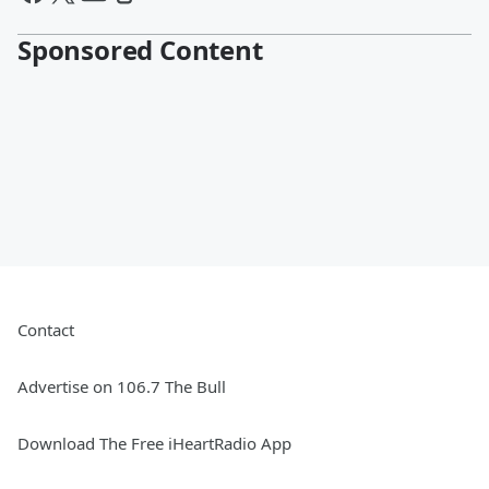
Sponsored Content
Contact
Advertise on 106.7 The Bull
Download The Free iHeartRadio App