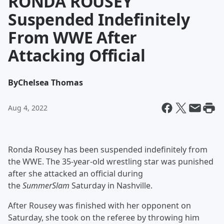
RONDA ROUSEY
Suspended Indefinitely
From WWE After
Attacking Official
By
Chelsea Thomas
Aug 4, 2022
Ronda Rousey has been suspended indefinitely from
the WWE. The 35-year-old wrestling star was punished
after she attacked an official during
the
SummerSlam
Saturday in Nashville.
After Rousey was finished with her opponent on
Saturday, she took on the referee by throwing him