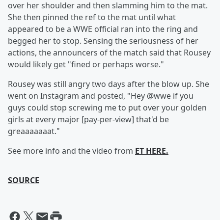
over her shoulder and then slamming him to the mat.
She then pinned the ref to the mat until what
appeared to be a WWE official ran into the ring and
begged her to stop. Sensing the seriousness of her
actions, the announcers of the match said that Rousey
would likely get "fined or perhaps worse."
Rousey was still angry two days after the blow up. She
went on Instagram and posted, "Hey @wwe if you
guys could stop screwing me to put over your golden
girls at every major [pay-per-view] that'd be
greaaaaaaat."
See more info and the video from
ET HERE.
SOURCE