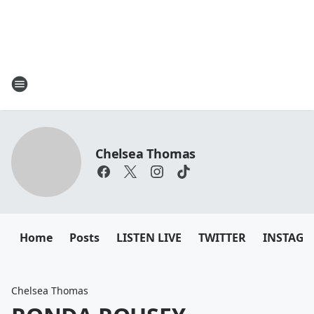
Chelsea Thomas
Home
Posts
LISTEN LIVE
TWITTER
INSTAG
Chelsea Thomas