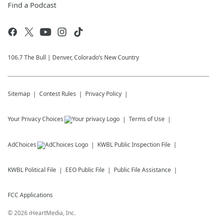
Find a Podcast
106.7 The Bull | Denver, Colorado’s New Country
Sitemap
Contest Rules
Privacy Policy
Your Privacy Choices
Terms of Use
AdChoices
KWBL
Public Inspection File
KWBL
Political File
EEO Public File
Public File Assistance
FCC Applications
©
2026
iHeartMedia, Inc.