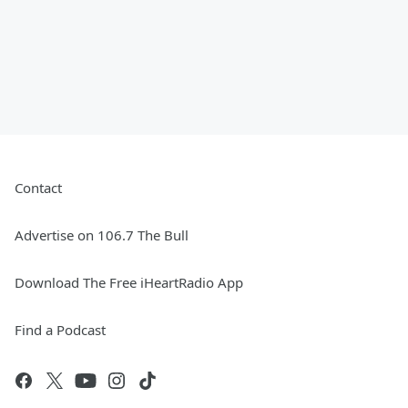
Contact
Advertise on 106.7 The Bull
Download The Free iHeartRadio App
Find a Podcast