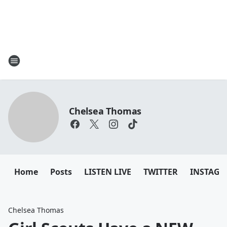
Chelsea Thomas
Home
Posts
LISTEN LIVE
TWITTER
INSTAG
Chelsea Thomas