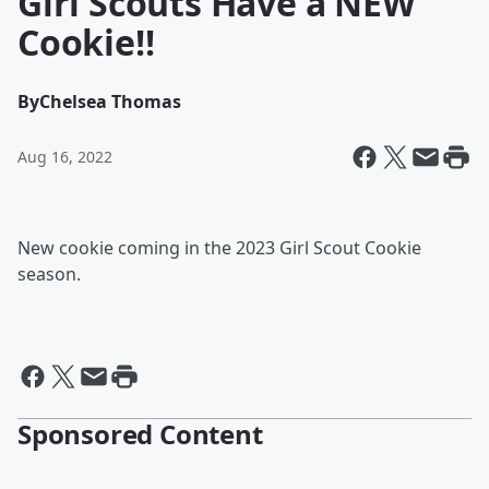
Girl Scouts Have a NEW
Cookie!!
By
Chelsea Thomas
Aug 16, 2022
New cookie coming in the 2023 Girl Scout Cookie
season.
Sponsored Content