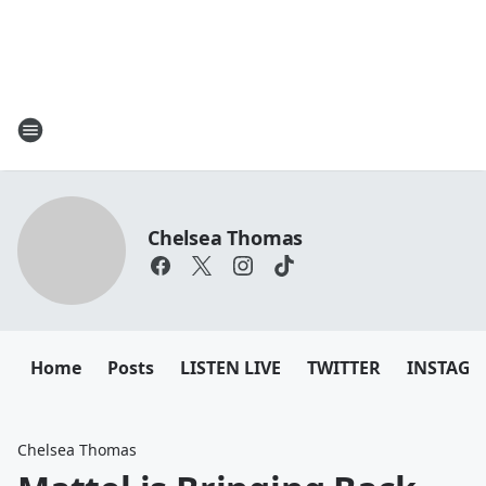
Chelsea Thomas
Home
Posts
LISTEN LIVE
TWITTER
INSTAG
Chelsea Thomas