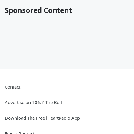
Sponsored Content
Contact
Advertise on 106.7 The Bull
Download The Free iHeartRadio App
Find a Podcast