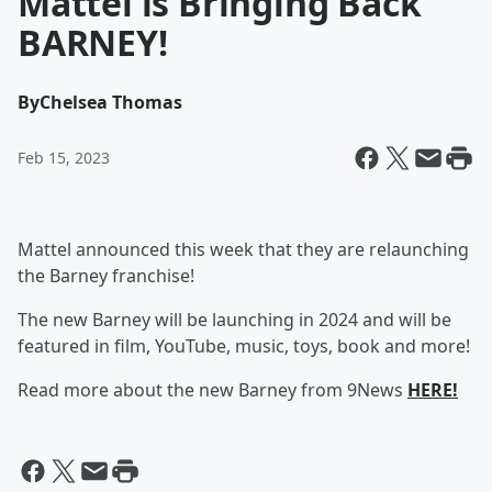
Mattel is Bringing Back
BARNEY!
By
Chelsea Thomas
Feb 15, 2023
Mattel announced this week that they are relaunching
the Barney franchise!
The new Barney will be launching in 2024 and will be
featured in film, YouTube, music, toys, book and more!
Read more about the new Barney from 9News
HERE!