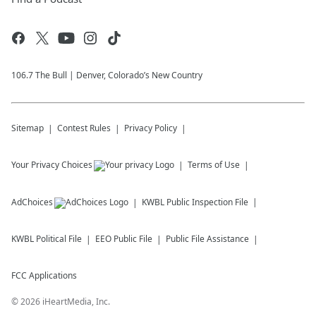
106.7 The Bull | Denver, Colorado’s New Country
Sitemap
Contest Rules
Privacy Policy
Your Privacy Choices
Terms of Use
AdChoices
KWBL
Public Inspection File
KWBL
Political File
EEO Public File
Public File Assistance
FCC Applications
©
2026
iHeartMedia, Inc.