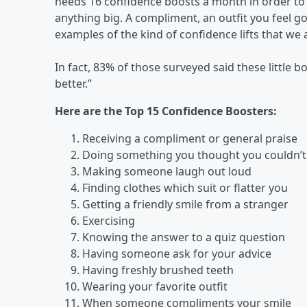
needs 16 confidence boosts a month in order to f
anything big. A compliment, an outfit you feel go
examples of the kind of confidence lifts that we a
In fact, 83% of those surveyed said these little
better.”
Here are the Top 15 Confidence Boosters:
Receiving a compliment or general praise
Doing something you thought you couldn’t
Making someone laugh out loud
Finding clothes which suit or flatter you
Getting a friendly smile from a stranger
Exercising
Knowing the answer to a quiz question
Having someone ask for your advice
Having freshly brushed teeth
Wearing your favorite outfit
When someone compliments your smile