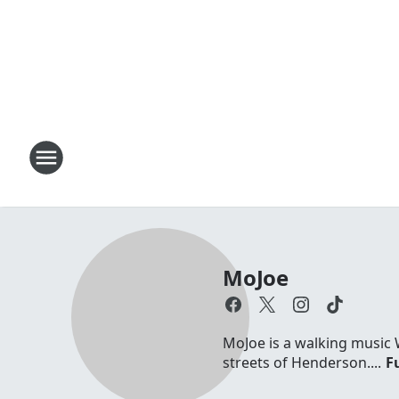
MoJoe
MoJoe is a walking music 
streets of Henderson....
Fu