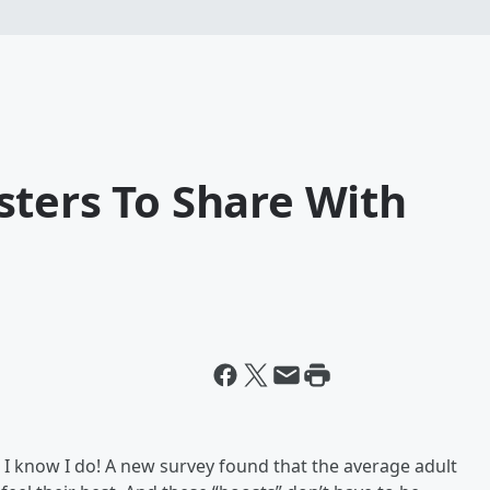
sters To Share With
. I know I do! A new survey found that the average adult