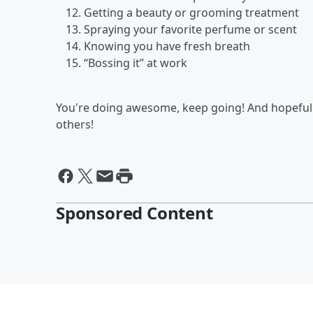
Getting a beauty or grooming treatment
Spraying your favorite perfume or scent
Knowing you have fresh breath
“Bossing it” at work
You're doing awesome, keep going! And hopefull
others!
Sponsored Content