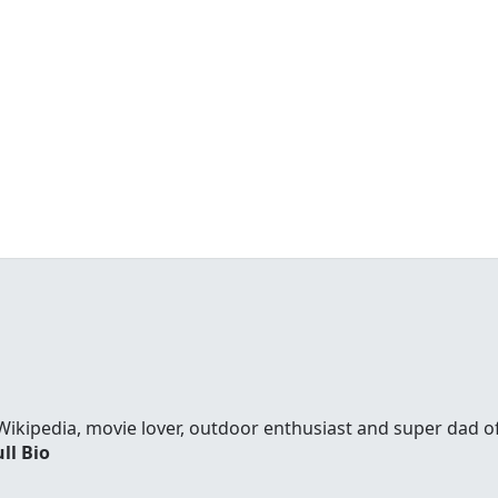
Wikipedia, movie lover, outdoor enthusiast and super dad 
ll Bio