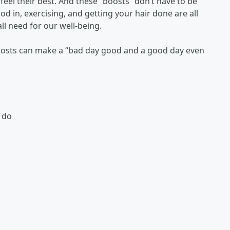
eel their best. And these “boosts” don’t have to be
od in, exercising, and getting your hair done are all
ll need for our well-being.
 boosts can make a “bad day good and a good day even
 do