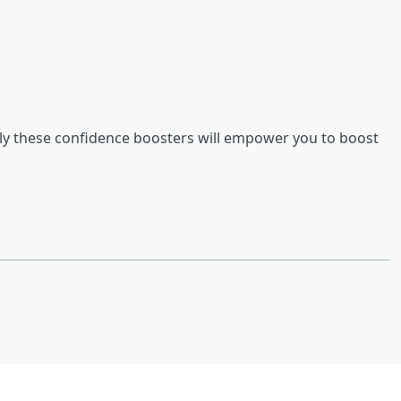
y these confidence boosters will empower you to boost