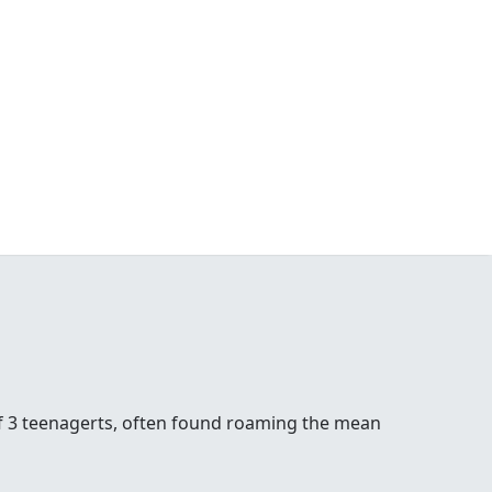
of 3 teenagerts, often found roaming the mean