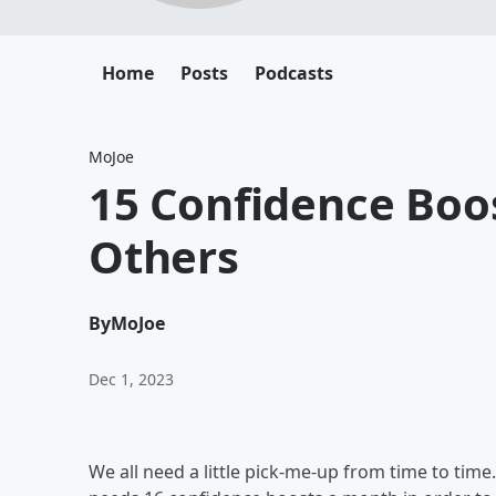
Home
Posts
Podcasts
MoJoe
15 Confidence Boo
Others
By
MoJoe
Dec 1, 2023
We all need a little pick-me-up from time to time