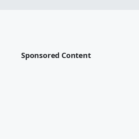
Sponsored Content