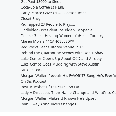
Get Paid $3000 to Sleep
Coca-Cola Coffee Is HERE
Carly Pearce Gave Us All Goosebumps!
Closet Envy
Kidnapped 27 People to Play.....
Undivided- President Joe Biden TV Special
Denise Guest Hosting Women of iHeart Country
Maren Morris **CANCELLED**
Red Rocks Best Outdoor Venue in US
Behind the Quarantine Scenes with Dan + Shay
Luke Combs Opens Up About OCD and Anxiety
Luke Combs Goes Mudding with Steve Austin
SATC Is Back!
Morgan Wallen Reveals His FAVORITE Song He's Ever W
Oh Sis Podcast
Best Mugshot Of the Year....So Far
Lady A Discusses Their Name Change and What's to C
Morgan Wallen Makes It Known He's Upset
John Elway Announces Changes