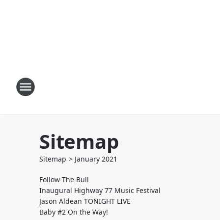
Sitemap
Sitemap
>
January
2021
Follow The Bull
Inaugural Highway 77 Music Festival
Jason Aldean TONIGHT LIVE
Baby #2 On the Way!