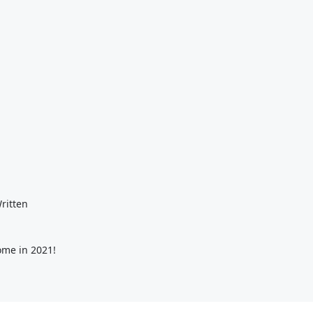
ritten
ome in 2021!