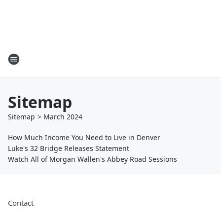
Sitemap
Sitemap
>
March
2024
How Much Income You Need to Live in Denver
Luke's 32 Bridge Releases Statement
Watch All of Morgan Wallen's Abbey Road Sessions
Contact