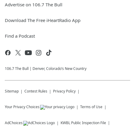
Advertise on 106.7 The Bull
Download The Free iHeartRadio App
Find a Podcast
106.7 The Bull | Denver, Colorado’s New Country
Sitemap
Contest Rules
Privacy Policy
Your Privacy Choices
Terms of Use
AdChoices
KWBL
Public Inspection File