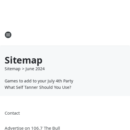
Sitemap
Sitemap
>
June
2024
Games to add to your July 4th Party
What Self Tanner Should You Use?
Contact
Advertise on 106.7 The Bull