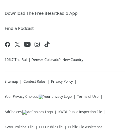
Download The Free iHeartRadio App
Find a Podcast
106.7 The Bull | Denver, Colorado’s New Country
Sitemap
Contest Rules
Privacy Policy
Your Privacy Choices
Terms of Use
AdChoices
KWBL
Public Inspection File
KWBL
Political File
EEO Public File
Public File Assistance