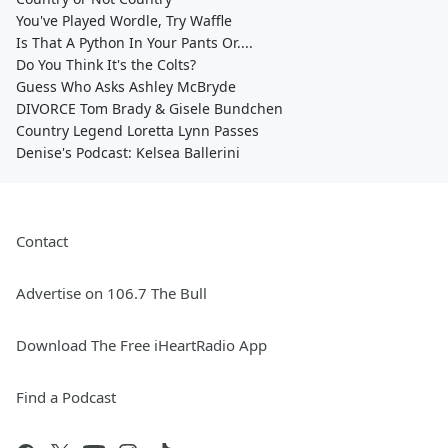
You've Played Wordle, Try Waffle
Is That A Python In Your Pants Or....
Do You Think It's the Colts?
Guess Who Asks Ashley McBryde
DIVORCE Tom Brady & Gisele Bundchen
Country Legend Loretta Lynn Passes
Denise's Podcast: Kelsea Ballerini
Contact
Advertise on 106.7 The Bull
Download The Free iHeartRadio App
Find a Podcast