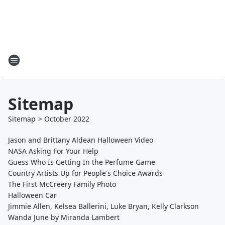
Sitemap
Sitemap
>
October
2022
Jason and Brittany Aldean Halloween Video
NASA Asking For Your Help
Guess Who Is Getting In the Perfume Game
Country Artists Up for People's Choice Awards
The First McCreery Family Photo
Halloween Car
Jimmie Allen, Kelsea Ballerini, Luke Bryan, Kelly Clarkson
Wanda June by Miranda Lambert