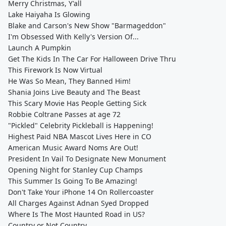
Merry Christmas, Y'all
Lake Haiyaha Is Glowing
Blake and Carson's New Show "Barmageddon"
I'm Obsessed With Kelly's Version Of...
Launch A Pumpkin
Get The Kids In The Car For Halloween Drive Thru
This Firework Is Now Virtual
He Was So Mean, They Banned Him!
Shania Joins Live Beauty and The Beast
This Scary Movie Has People Getting Sick
Robbie Coltrane Passes at age 72
"Pickled" Celebrity Pickleball is Happening!
Highest Paid NBA Mascot Lives Here in CO
American Music Award Noms Are Out!
President In Vail To Designate New Monument
Opening Night for Stanley Cup Champs
This Summer Is Going To Be Amazing!
Don't Take Your iPhone 14 On Rollercoaster
All Charges Against Adnan Syed Dropped
Where Is The Most Haunted Road in US?
Country or Not Country